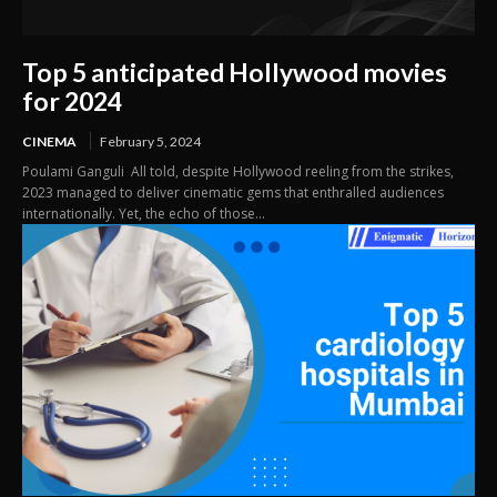
Top 5 anticipated Hollywood movies
for 2024
CINEMA
February 5, 2024
Poulami Ganguli All told, despite Hollywood reeling from the strikes,
2023 managed to deliver cinematic gems that enthralled audiences
internationally. Yet, the echo of those...