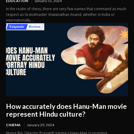
EDUCATION
January 31, 2024
In the realm of chess, there are very few names that command as much
respect as Grandmaster Viswanathan Anand, whether in India or
internationally....
How accurately does Hanu-Man movie
represent Hindu culture?
CINEMA
January 29, 2024
Nupur Jha Director Prasanth Varma's Hanu-Man is receiving