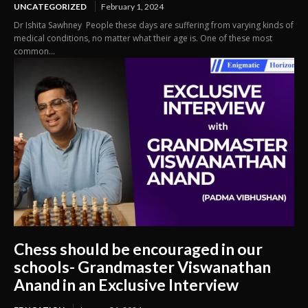
UNCATEGORIZED
February 1, 2024
Dr Ishita Sawhney People these days are suffering from varying kinds of
medical conditions, no matter what their age is. One of these most
common...
Chess should be encouraged in our
schools- Grandmaster Viswanathan
Anand in an Exclusive Interview