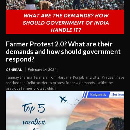
Farmer Protest 2.0? What are their
demands and how should government
respond?
GENERAL
February 14, 2024
Tanmay Sharma Farmers from Haryana, Punjab and Uttar Pradesh have
reached the Delhi border to protest for new demands. Unlike the
previous farmer protest which...