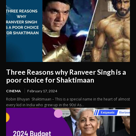
Three Reasons why Ranveer Singh is a
poor choice for Shaktimaan
CINEMA
February 17, 2024
Robin Bhuyan Shaktimaan – This is a special name in the heart of almost
every kid in India who grew up in the 90s! As...