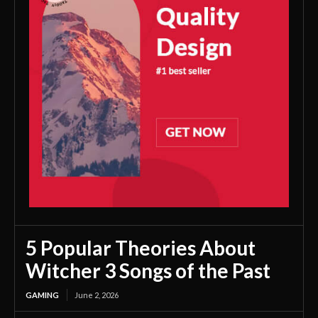
5 Popular Theories About
Witcher 3 Songs of the Past
GAMING
June 2, 2026