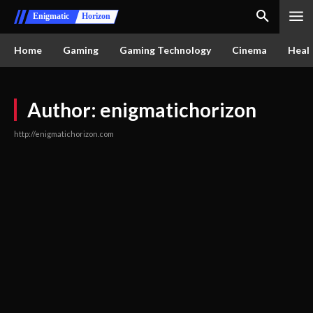
Enigmatic
Horizon
Home
Gaming
Gaming Technology
Cinema
Healt
Author:
enigmatichorizon
http://enigmatichorizon.com