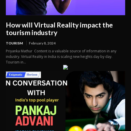
How will Virtual Reality impact the
tourism industry
TOURISM
February 8, 2024
Priyanka Mathur Content is a valuable source of information in any
industry. Virtual Reality in India is scaling new heights day by day.
Tourism in...