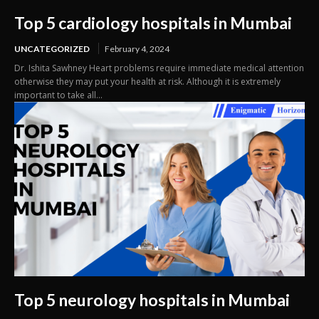
Top 5 cardiology hospitals in Mumbai
UNCATEGORIZED
February 4, 2024
Dr. Ishita Sawhney Heart problems require immediate medical attention
otherwise they may put your health at risk. Although it is extremely
important to take all...
Top 5 neurology hospitals in Mumbai