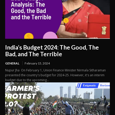
India’s Budget 2024: The Good, The
Bad, and The Terrible
GENERAL
February 15, 2024
Nupur Jha On February 1, Union Finance Minister Nirmala Sitharaman
presented the country's budget for 2024-25. However, it's an interim
budget due to the upcoming...