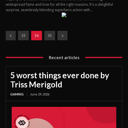
widespread fame and love for all the right reasons. It's a delightful
surprise, seamlessly blending superhero action with...
33
34
35
Recent articles
5 worst things ever done by
Triss Merigold
GAMING
June 29, 2026