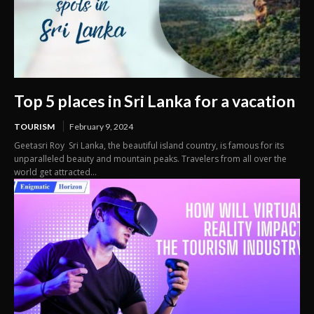
Top 5 places in Sri Lanka for a vacation
TOURISM
February 9, 2024
Geetasri Roy Sri Lanka, the beautiful island country, is famous for its
unparalleled beauty and mountain peaks. Travelers from all over the
world get attracted...