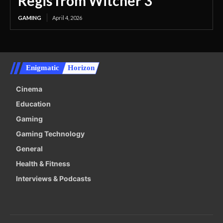
Regis from Witcher 3
GAMING
April 4, 2026
Enigmatic
Horizon
Cinema
Education
Gaming
Gaming Technology
General
Health & Fitness
Interviews & Podcasts