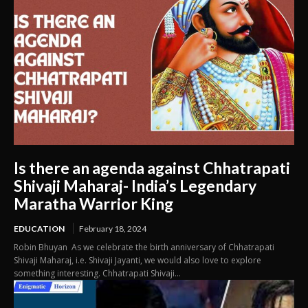
Is there an agenda against Chhatrapati
Shivaji Maharaj- India’s Legendary
Maratha Warrior King
EDUCATION
February 18, 2024
Robin Bhuyan As we celebrate the birth anniversary of Chhatrapati
Shivaji Maharaj, i.e. Shivaji Jayanti, we would also love to explore
something interesting. Chhatrapati Shivaji...