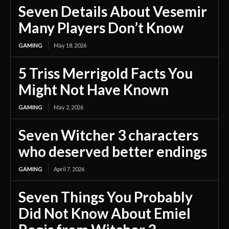
Seven Details About Vesemir
Many Players Don’t Know
GAMING
May 18, 2026
5 Triss Merrigold Facts You
Might Not Have Known
GAMING
May 2, 2026
Seven Witcher 3 characters
who deserved better endings
GAMING
April 7, 2026
Seven Things You Probably
Did Not Know About Emiel