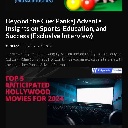
Beyond the Cue: Pankaj Advani’s
Insights on Sports, Education, and
Success (Exclusive Interview)
CINEMA
February 6, 2024
Interviewed by - Poulami Ganguly Written and edited by - Robin Bhuyan
(Editor-in-Chief) Enigmatic Horizon brings you an exclusive interview with
the legendary Pankaj Advani (Padma...