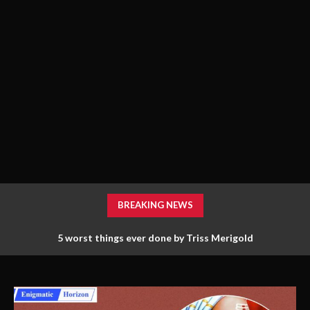
BREAKING NEWS
5 worst things ever done by Triss Merigold