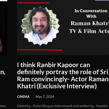
I think Ranbir Kapoor can
n,
definitely portray the role of Sri
Ram convincingly- Actor Raman
Khatri (Exclusive Interview)
CINEMA
May 7, 2024
itten
Edited by - Robin Bhuyan Interviewed and written by - Reetika