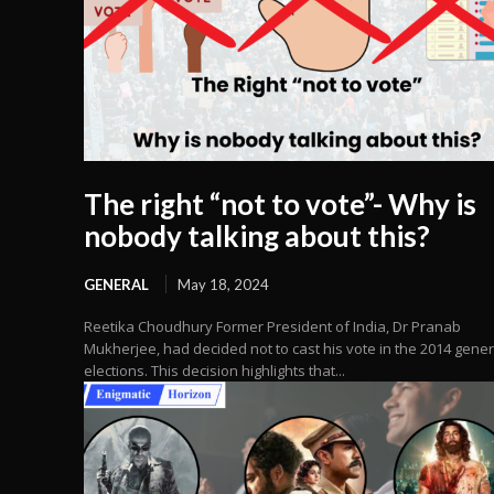
The right “not to vote”- Why is
nobody talking about this?
GENERAL
May 18, 2024
Reetika Choudhury Former President of India, Dr Pranab
Mukherjee, had decided not to cast his vote in the 2014 gener
elections. This decision highlights that...