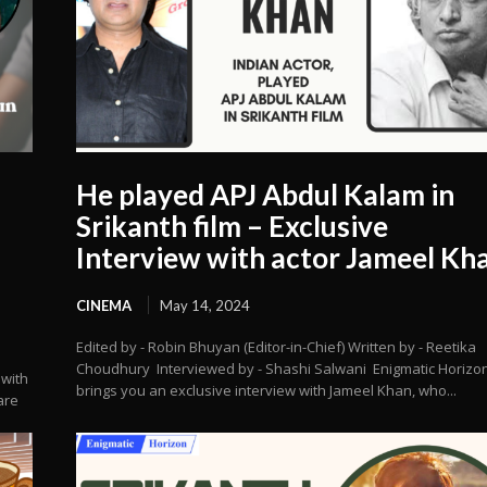
He played APJ Abdul Kalam in
Srikanth film – Exclusive
Interview with actor Jameel Kh
CINEMA
May 14, 2024
Edited by - Robin Bhuyan (Editor-in-Chief) Written by - Reetika
Choudhury Interviewed by - Shashi Salwani Enigmatic Horizo
 with
brings you an exclusive interview with Jameel Khan, who...
are