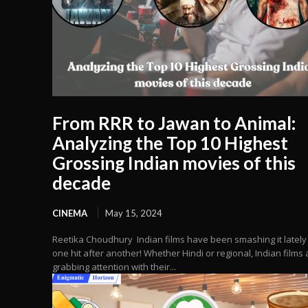
From RRR to Jawan to Animal:
Analyzing the Top 10 Highest
Grossing Indian movies of this
decade
CINEMA
May 15, 2024
Reetika Choudhury Indian films have been smashing it lately
one hit after another! Whether Hindi or regional, Indian films 
grabbing attention with their...