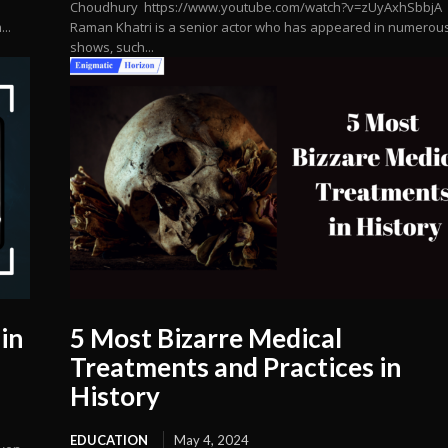
Choudhury https://www.youtube.com/watch?v=zUyAxhSbbjA
..
Raman Khatri is a senior actor who has appeared in numerou
shows, such...
in
5 Most Bizarre Medical
Treatments and Practices in
History
EDUCATION
May 4, 2024