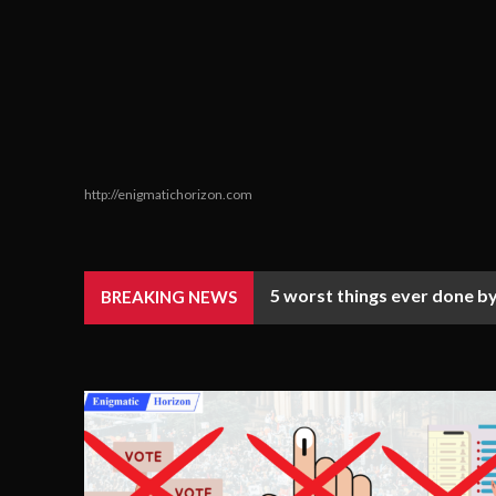
http://enigmatichorizon.com
5 worst things ever done by
BREAKING NEWS