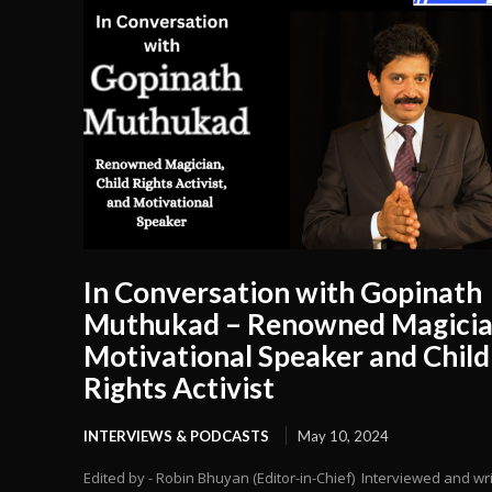
In Conversation with Gopinath
Muthukad – Renowned Magicia
Motivational Speaker and Child
Rights Activist
INTERVIEWS & PODCASTS
May 10, 2024
Edited by - Robin Bhuyan (Editor-in-Chief) Interviewed and wr