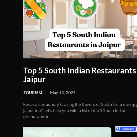
Top 5 South Indian Restaurants 
Jaipur
TOURISM
May 13, 2024
Reetika Choudhury Craving the flavors of South India during 
Jaipur trip? Let’s help you with a list of top 5 South Indian
restaurants in...