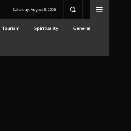
Saturday, August 8, 2026
Tourism
Spirituality
General