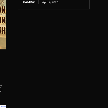
GAMING
April 4, 2026
ry
d