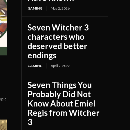
GAMING
May 2, 2026
Seven Witcher 3
characters who
deserved better
endings
GAMING
April 7, 2026
Seven Things You
Probably Did Not
opic
Know About Emiel
Regis from Witcher
3