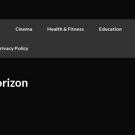
y
Cinema
Health & Fitness
Education
rivacy Policy
orizon