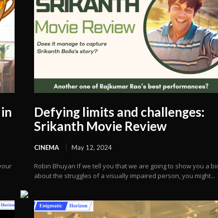
in
Defying limits and challenges:
Srikanth Movie Review
CINEMA
May 12, 2024
your
Robin Bhuyan If we tell you that we are going to show you a bi
about the struggles of a visually impaired person, you might...