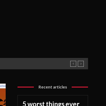
Recent articles
5 worst things ever