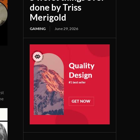
done by Triss
Merigold
GAMING
June 29, 2026
st
me