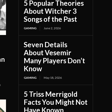
5 Popular Theories
About Witcher 3
Songs of the Past
GAMING
June 2, 2026
Seven Details
About Vesemir
an
Many Players Don’t
Know
GAMING
May 18, 2026
n
5 Triss Merrigold
Facts You Might Not
Have Known