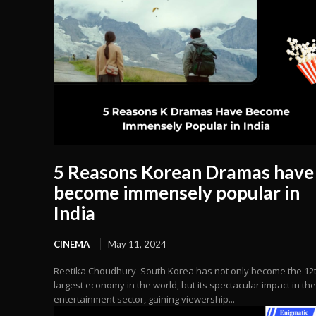
5 Reasons Korean Dramas have
become immensely popular in
India
CINEMA
May 11, 2024
Reetika Choudhury South Korea has not only become the 12
largest economy in the world, but its spectacular impact in the
entertainment sector, gaining viewership...