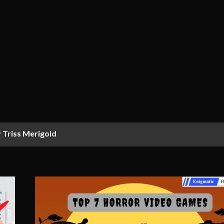
 Triss Merigold