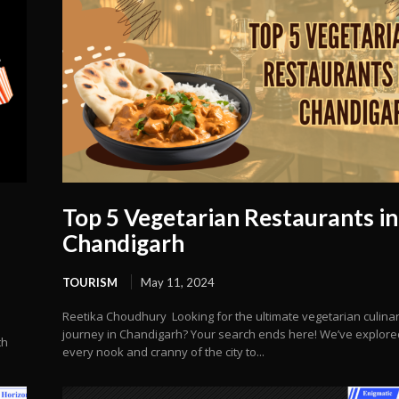
Top 5 Vegetarian Restaurants in
Chandigarh
TOURISM
May 11, 2024
Reetika Choudhury Looking for the ultimate vegetarian culina
journey in Chandigarh? Your search ends here! We’ve explore
th
every nook and cranny of the city to...