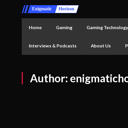
Enigmatic
Horizon
Home
Gaming
Gaming Technolog
Interviews & Podcasts
About Us
P
Author:
enigmatich