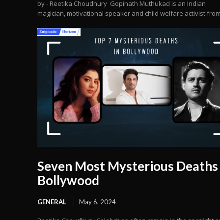
by - Reetika Choudhury Gopinath Muthukad is an Indian
magician, motivational speaker and child welfare activist from.
Seven Most Mysterious Deaths 
Bollywood
GENERAL
May 6, 2024