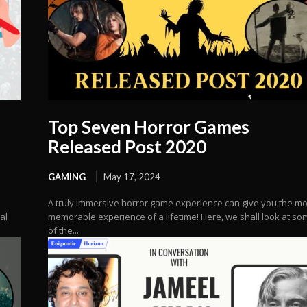
Top Seven Horror Games
Released Post 2020
GAMING
May 17, 2024
A truly immersive horror game experience can give you the mo
al
memorable experience of a lifetime! Here, we shall look at so
of the...